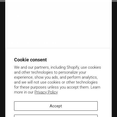
Resources
Policies
START YOUR ROUTINE WITH 15% OFF
Email
Cookie consent
We and our partners, including Shopify, use cookies
Unlock 15% OFF your first order when you subscribe to Biotop
and other technologies to personalize your
Professional emails.
experience, show you ads, and perform analytics,
and we will not use cookies or other technologies
Contact us at
(906) 424-4591
for these purposes unless you accept them. Learn
more in our
Privacy Policy
Accept
English