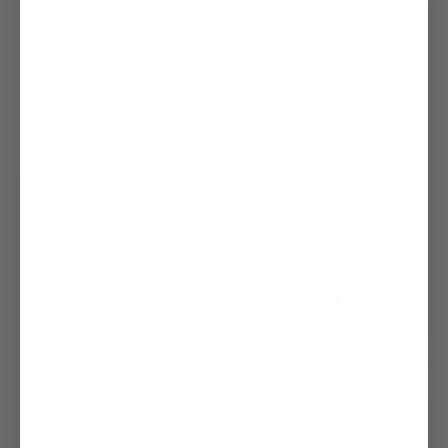
15% off your next
order.
BIOTOP
PROFESSIONAL
HAIR QUIZ
19 Pro Silver Hair Mask
(6)
$92.00
BIOTOP
BIOTOP