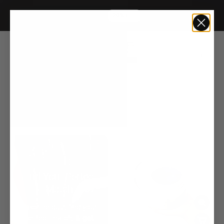
Liter Sale
20% OFF
Home
19 Pro Silver
3 products
Sort by:
Find Your Perfect
Match
Take the quiz, find your
perfect match,
& get