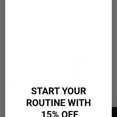
PROFESSIONAL
PROFESSIONAL
19 Pro Silver Shampoo
19 Pro Silver Oil
(2)
(0)
$35.50
$35.50 - $80.00
$64.00
Discover the Difference
pH₂O Technology
Purified water. Precision pH. Every ingredient,
fully
activated.
BUILD YOUR ROUTINE
START YOUR
ROUTINE WITH
15% OFF